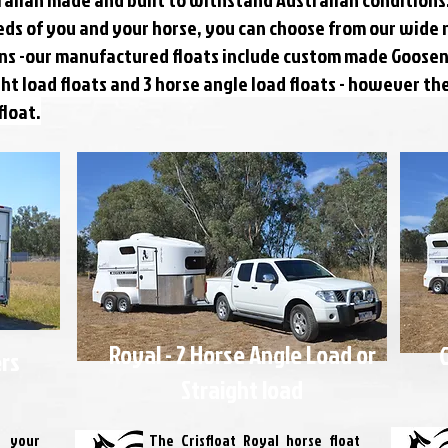
eds of you and your horse, you can choose from our wide 
ions -our manufactured floats include custom made Goosen
ight load floats and 3 horse angle load floats - however t
float.
Royal - 2 Horse Angle Load or
G
ers
Straight load
 your
The Crisfloat Royal horse float