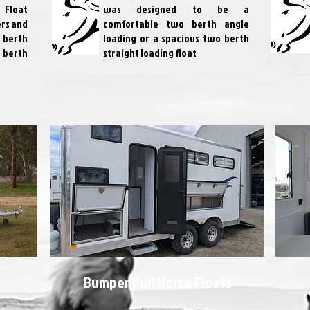
 Float
was designed to be a
ers and
comfortable two berth angle
3 berth
loading or a spacious two berth
 berth
straight loading float
Bumper Pull Horse Floats