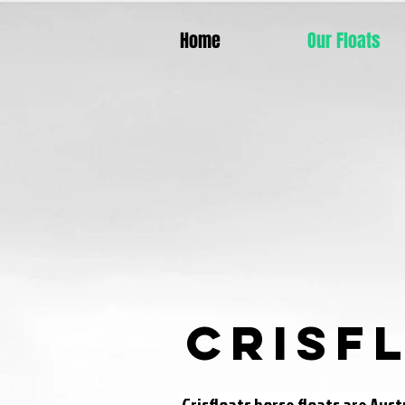
Home
Our Floats
Crisf
Crisfloats horse floats are Aus