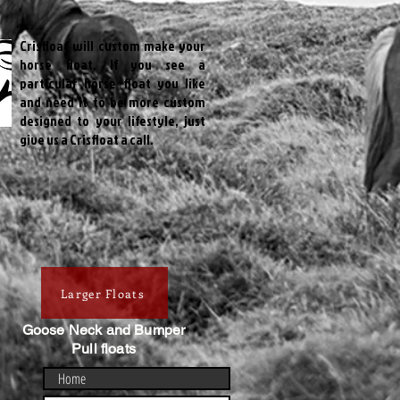
Crisfloat will custom make your
horse float. If you see a
particular horse float you like
and need it to be more custom
designed to your lifestyle, just
give us a Crisfloat a call.
Larger Floats
Goose Neck and Bumper
Pull floats
Home