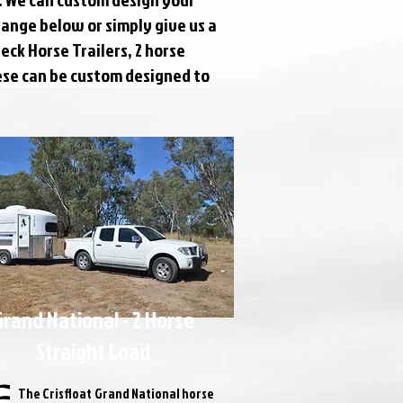
range below or simply give us a
eck Horse Trailers, 2 horse
hese can be custom designed to
rand National - 2 Horse
Straight Load
The Crisfloat Grand National horse