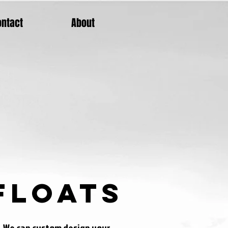
ontact
About
Floats
s. We can custom design your