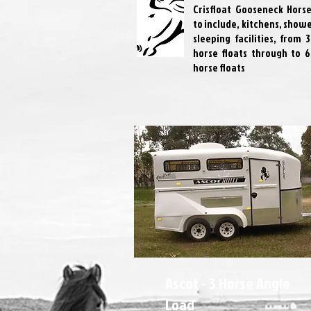
Crisfloat Gooseneck Horse
to include, kitchens, show
sleeping facilities, from 
horse floats through to 6
horse floats
Ascot - 3 Horse Angle
Load