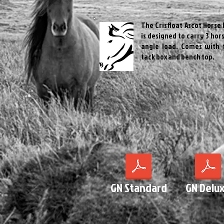
The Crisfloat Ascot Horse 
is designed to carry 3 hors
angle load. Comes with 
tack box and bench top.
GN Standard
GN Delu