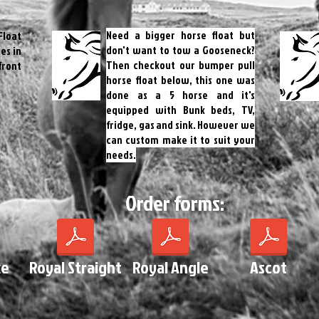
Need a bigger horse float but
Float
don't want to tow a Gooseneck?
es in
Then checkout our bumper pull
front
horse float below, this one was
done as a 5 horse and it's
equipped with Bunk beds, TV,
fridge, gas and sink. However we
can custom make it to suit your
needs.
Order forms:
xe
Royal Straight
Royal Angle
Ascot