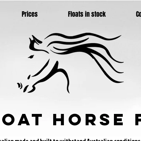
Prices
Floats in stock
C
loat Horse 
tralian made and built to withstand Australian condition