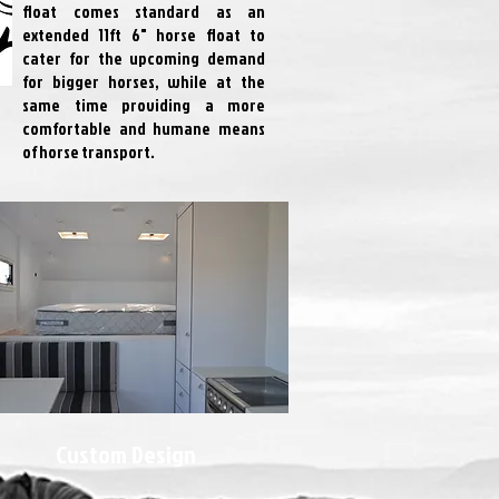
float comes standard as an
extended 11ft 6" horse float to
cater for the upcoming demand
for bigger horses, while at the
same time providing a more
comfortable and humane means
of horse transport.
Custom Design