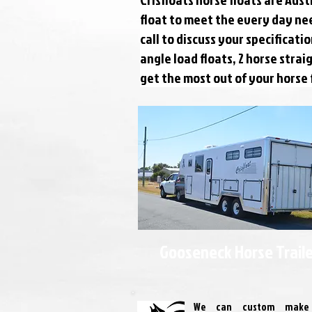
float to meet the every day ne
call to discuss your specificat
angle load floats, 2 horse stra
get the most out of your horse 
Gooseneck Horse Trail
We can custom make